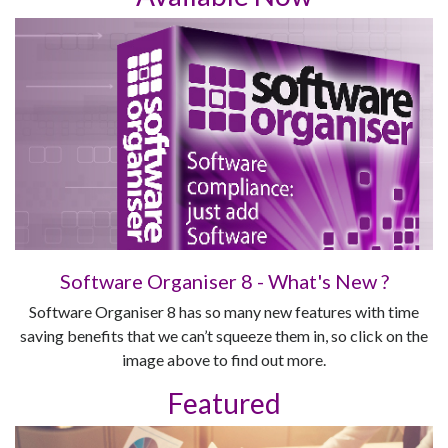
Software Organiser 8 - What's New ?
Software Organiser 8 has so many new features with time
saving benefits that we can’t squeeze them in, so click on the
image above to find out more.
Featured