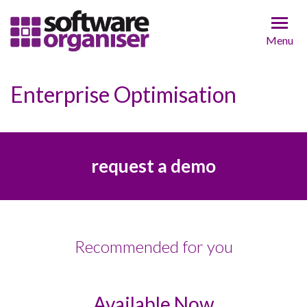
Menu
Enterprise Optimisation
request a demo
Recommended for you
Available Now