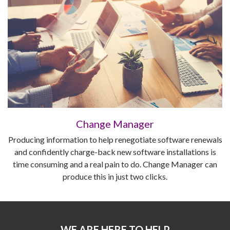
Change Manager
Producing information to help renegotiate software renewals
and confidently charge-back new software installations is
time consuming and a real pain to do. Change Manager can
produce this in just two clicks.
WE ARE HERE TO HELP